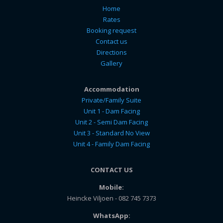
Home
Rates
Booking request
Contact us
Directions
Gallery
Accommodation
Private/Family Suite
Unit 1 - Dam Facing
Unit 2 - Semi Dam Facing
Unit 3 - Standard No View
Unit 4 - Family Dam Facing
CONTACT US
Mobile:
Heincke Viljoen - 082 745 7373
WhatsApp: