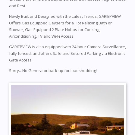
and Rest.
Newly Built and Designed with the Latest Trends, GARIEPVIEW
Offers Gas Equipped Geysers for a Hot Relaxing Bath or
Shower, Gas Equipped 2 Plate Hobbs for Cooking,
Airconditioning, TV and Wi-Fi Access.
GARIEPVIEW is also equipped with 24-hour Camera Surveillance,
fully fenced, and offers Safe and Secured Parking via Electronic
Gate Access.
Sorry…No Generator back-up for loadshedding!