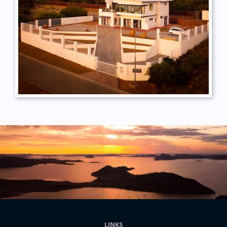
LINKS