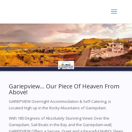
Gariepview… Our Piece Of Heaven From
Above!
GARIEPVIEW Overnight Accommodation & Self-Catering, is
Located High up in the Rocky Mountains of Gariepdam.
With 180 Degrees of Absolutely Stunning Views Over the
Gariepdam, Sail Boats in the Bay and the Gariepdam-wall,
GARIEPVIEW Offers a Secure, Quiet and a Peaceful Night’s Sleep