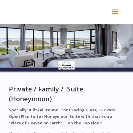
Private / Family / Suite
(Honeymoon)
Specially Built (All-round Front Facing Glass) – Private
Open Plan Suite / Honeymoon Suite with that extra
“Piece of Heaven on Earth” … on the Top Floor!