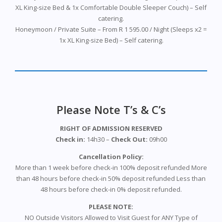
XL King-size Bed & 1x Comfortable Double Sleeper Couch) – Self
catering.
Honeymoon / Private Suite – From R 1 595.00 / Night (Sleeps x2 =
1x XL King-size Bed) – Self catering.
Please Note T’s & C’s
RIGHT OF ADMISSION RESERVED
Check in:
14h30 –
Check Out:
09h00
Cancellation Policy:
More than 1 week before check-in 100% deposit refunded More
than 48 hours before check-in 50% deposit refunded Less than
48 hours before check-in 0% deposit refunded.
PLEASE NOTE:
NO Outside Visitors Allowed to Visit Guest for ANY Type of