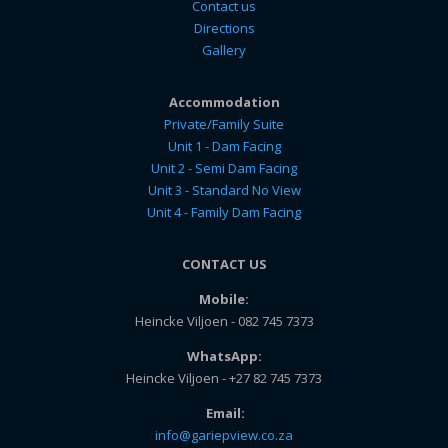
Contact us
Directions
Gallery
Accommodation
Private/Family Suite
Unit 1 - Dam Facing
Unit 2 - Semi Dam Facing
Unit 3 - Standard No View
Unit 4 - Family Dam Facing
CONTACT US
Mobile:
Heincke Viljoen - 082 745 7373
WhatsApp:
Heincke Viljoen - +27 82 745 7373
Email:
info@gariepview.co.za