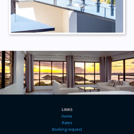
LINKS
Home
Rates
Booking request