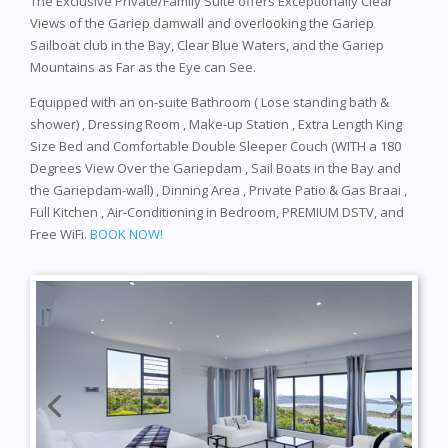
The Exclusive Private/Family Suite offers Exceptionally Clear
Views of the Gariep damwall and overlooking the Gariep
Sailboat club in the Bay, Clear Blue Waters, and the Gariep
Mountains as Far as the Eye can See.
Equipped with an on-suite Bathroom ( Lose standing bath &
shower) , Dressing Room , Make-up Station , Extra Length King
Size Bed and Comfortable Double Sleeper Couch (WITH a 180
Degrees View Over the Gariepdam , Sail Boats in the Bay and
the Gariepdam-wall) , Dinning Area , Private Patio & Gas Braai ,
Full Kitchen , Air-Conditioning in Bedroom, PREMIUM DSTV, and
Free WiFi.
BOOK NOW!