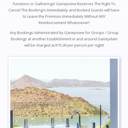
Functions or Gatherings! Gariepview Reserves The Right To
Cancel The Booking/s Immediately and Booked Guests will have
to Leave the Premises Immediately Without ANY
Reimbursement Whatsoever!
Any Bookings Administrated by Gariepview for Groups / Group
Bookings at another Establishment in and around Gariepdam
will be charged at R75.00 per person per night!