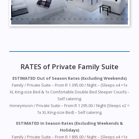
RATES of Private Family Suite
ESTIMATED Out of Season Rates (Excluding Weekends)
Family /
Private
Suite – From R 1 395.00 / Night – (Sleeps x4 =1x
XL King-size Bed & 1x Comfortable Double Bed Sleeper Couch) –
Self catering.
Honeymoon / Private Suite – From R 1 295.00 / Night (Sleeps x2 =
1x XL King-size Bed) – Self catering.
ESTIMATED In Season Rates (Excluding Weekends &
Holidays)
Family / Private Suite – From R 1 895.00 / Night – (Sleeps x4 =1x